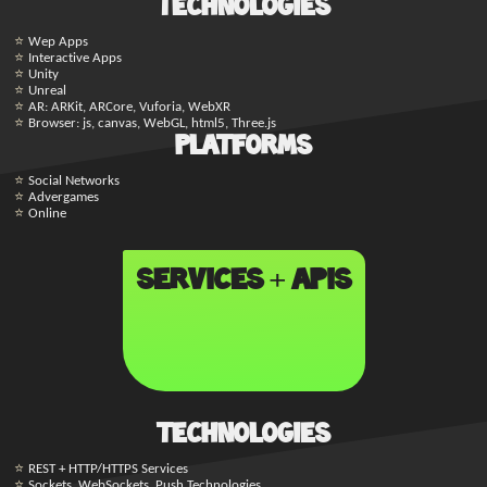
Technologies
Wep Apps
Interactive Apps
Unity
Unreal
AR: ARKit, ARCore, Vuforia, WebXR
Browser: js, canvas, WebGL, html5, Three.js
Platforms
Social Networks
Advergames
Online
Services + APIs
Technologies
REST + HTTP/HTTPS Services
Sockets, WebSockets, Push Technologies