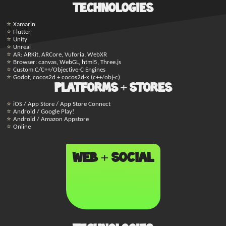
Technologies
Xamarin
Flutter
Unity
Unreal
AR: ARKit, ARCore, Vuforia, WebXR
Browser: canvas, WebGL, html5, Three.js
Custom C/C++/Objective-C Engines
Godot, cocos2d + cocos2d-x (c++/obj-c)
Platforms + Stores
iOS / App Store / App Store Connect
Android / Google Play!
Android / Amazon Appstore
Online
Web + Social