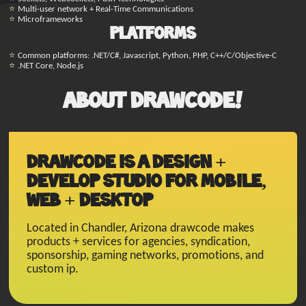
Multi-user network + Real-Time Communications
Microframeworks
Platforms
Common platforms: .NET/C#, Javascript, Python, PHP, C++/C/Objective-C
.NET Core, Node.js
About Drawcode!
Drawcode is a design +
develop studio for mobile,
web + desktop
Located in Chandler, Arizona drawcode makes
products + services for agencies, syndication,
sponsorship, gaming networks, promotions, and
custom ip.