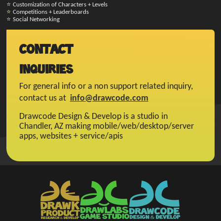
Customization of Characters + Levels
Competitions + Leaderboards
Social Networking
Contact
Inquiries
For general info or a non support related inquiry,
contact us at
info@drawcode.com
Drawcode Design & Develop is a studio in
Chandler, AZ making mobile/web/desktop/server
apps, websites + service/apis