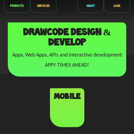
Products
Services
About
Labs
drawcode DESIGN &
DEVELOP
Apps, Web Apps, APIs and interactive development
APPY TIMES AHEAD!
Mobile