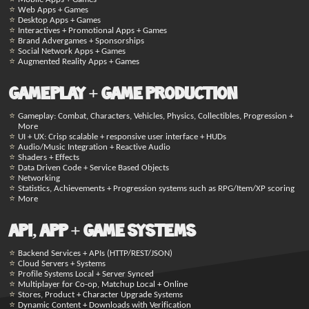
Web Apps + Games
Desktop Apps + Games
Interactives + Promotional Apps + Games
Brand Advergames + Sponsorships
Social Network Apps + Games
Augmented Reality Apps + Games
Gameplay + Game Production
Gameplay: Combat, Characters, Vehicles, Physics, Collectibles, Progression +
More
UI + UX: Crisp scalable + responsive user interface + HUDs
Audio/Music Integration + Reactive Audio
Shaders + Effects
Data Driven Code + Service Based Objects
Networking
Statistics, Achievements + Progression systems such as RPG/Item/XP scoring
More
API, App + Game Systems
Backend Services + APIs (HTTP/REST/JSON)
Cloud Servers + Systems
Profile Systems Local + Server Synced
Multiplayer for Co-op, Matchup Local + Online
Stores, Product + Character Upgrade Systems
Dynamic Content + Downloads with Verification