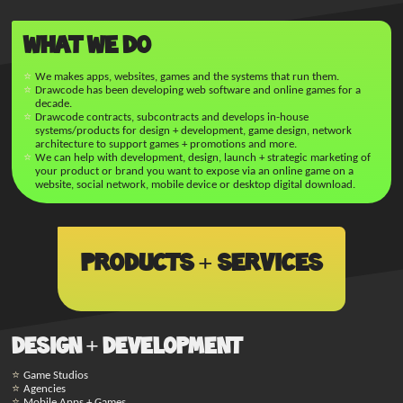
What We Do
We makes apps, websites, games and the systems that run them.
Drawcode has been developing web software and online games for a
decade.
Drawcode contracts, subcontracts and develops in-house
systems/products for design + development, game design, network
architecture to support games + promotions and more.
We can help with development, design, launch + strategic marketing of
your product or brand you want to expose via an online game on a
website, social network, mobile device or desktop digital download.
Products + Services
Design + Development
Game Studios
Agencies
Mobile Apps + Games